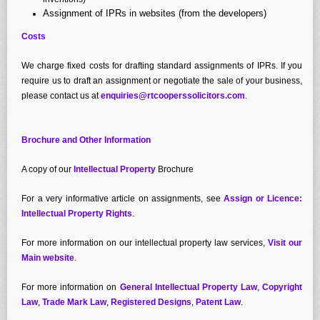
Assignment of IPRs in websites (from the developers)
Costs
We charge fixed costs for drafting standard assignments of IPRs. If you
require us to draft an assignment or negotiate the sale of your business,
please contact us at
enquiries@rtcooperssolicitors.com
.
Brochure and Other Information
A copy of our
Intellectual Property
Brochure
For a very informative article on assignments, see
Assign or Licence:
Intellectual Property Rights
.
For more information on our intellectual property law services,
Visit our
Main website
.
For more information on
General Intellectual Property Law
,
Copyright
Law
,
Trade Mark Law
,
Registered Designs
,
Patent Law
.