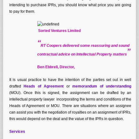
Patent Law
intending to purchase IPRs, you should know what price you are going
to pay for them.
Registered Designs
Trade Mark Law
Sorted Ventures Limited
Publications
“
Articles
RT Coopers delivered some reassuring and sound
”
Electronic Brochures
contractual advice on Intellectual Property matters
Legal Updates & Newsletter
Ben Ebbrell, Director,
News & Events
It is usual practice to have the intention of the parties set out in well
Conferences, Summits and Seminars
drafted
Heads of Agreement
or
memorandum of understanding
Shop
(MOU). Once this is signed, the assignment can be drafted by an
Testimonials
intellectual property lawyer incorporating the terms and conditions of the
Heads of Agreement or MOU. There are situations where an assignee
Contact Us
can assist you with the negotiation of royalties on an assignment of IPRs,
this would depend on the deal and the value of the IPRs in question.
Services