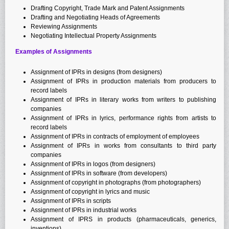
Drafting Copyright, Trade Mark and Patent Assignments
Drafting and Negotiating Heads of Agreements
Reviewing Assignments
Negotiating Intellectual Property Assignments
Examples of Assignments
Assignment of IPRs in designs (from designers)
Assignment of IPRs in production materials from producers to
record labels
Assignment of IPRs in literary works from writers to publishing
companies
Assignment of IPRs in lyrics, performance rights from artists to
record labels
Assignment of IPRs in contracts of employment of employees
Assignment of IPRs in works from consultants to third party
companies
Assignment of IPRs in logos (from designers)
Assignment of IPRs in software (from developers)
Assignment of copyright in photographs (from photographers)
Assignment of copyright in lyrics and music
Assignment of IPRs in scripts
Assignment of IPRs in industrial works
Assignment of IPRS in products (pharmaceuticals, generics,
inventions)