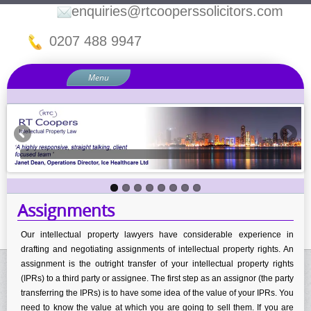
enquiries@rtcooperssolicitors.com
0207 488 9947
Menu
Home
About Us
Our IP Law Services
Assignments
Copyright Law
Assignments
Domain Names and Internet Disputes
Intellectual Property Disputes
Our intellectual property lawyers have considerable experience in
drafting and negotiating assignments of intellectual property rights. An
Intellectual Property Licensing
assignment is the outright transfer of your intellectual property rights
Know How & Confidentiality
(IPRs) to a third party or assignee. The first step as an assignor (the party
transferring the IPRs) is to have some idea of the value of your IPRs. You
Passing Off
need to know the value at which you are going to sell them. If you are